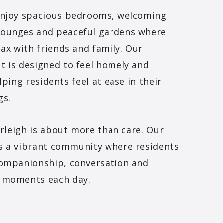
enjoy spacious bedrooms, welcoming
ounges and peaceful gardens where
lax with friends and family. Our
 is designed to feel homely and
lping residents feel at ease in their
gs.
verleigh is about more than care. Our
s a vibrant community where residents
companionship, conversation and
 moments each day.