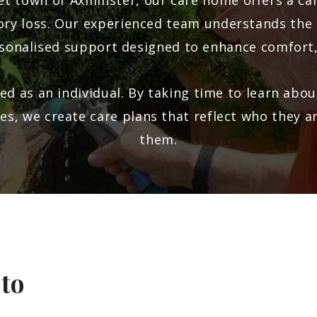
ket town of
Axminster
, our care home offers a c
mory loss. Our experienced team understands the
sonalised support designed to enhance comfort
ed as an individual. By taking time to learn about
nes, we create care plans that reflect who they 
them.
 to