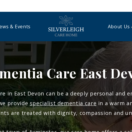
ews & Events
About Us
mentia Care East De
re in East Devon can be a deeply personal and em
 we provide
specialist dementia care
in a warm a
nts are treated with dignity, compassion and u