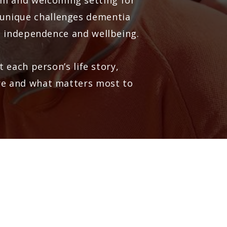
alm and welcoming setting for
 unique challenges dementia
, independence and wellbeing.
 each person’s life story,
are and what matters most to