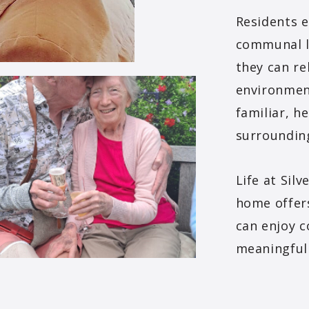
Residents 
communal l
they can re
environment
familiar, he
surroundin
Life at Sil
home offer
can enjoy 
meaningful