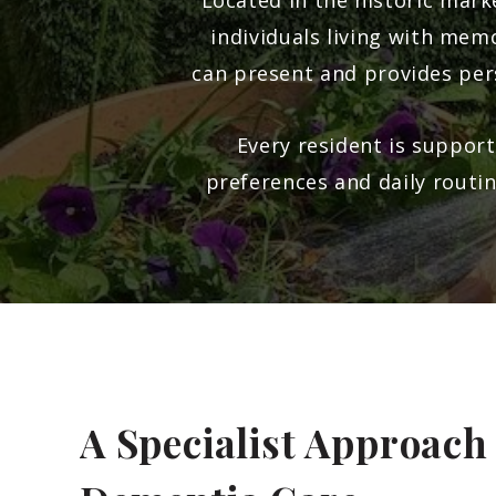
Located in the historic mar
individuals living with me
can present and provides per
Every resident is support
preferences and daily routi
A Specialist Approach