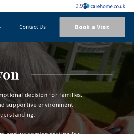
9.9
Book a Visit
Contact Us
von
otional decision for families.
nd supportive environment
nderstanding.