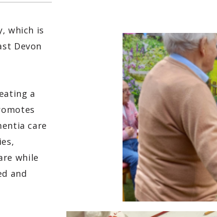
, which is
ast Devon
eating a
promotes
mentia care
ies,
re while
ed and