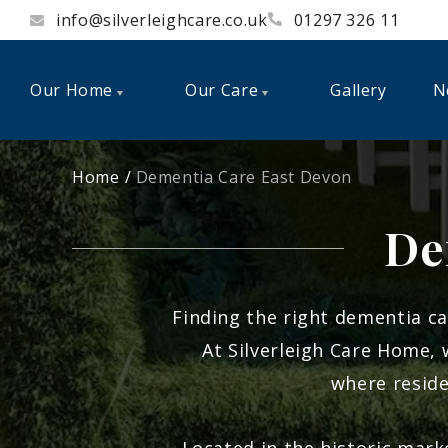
info@silverleighcare.co.uk
01297 326 11
Our Home
Our Care
Gallery
N
Home
Dementia Care East Devon
De
Finding the right dementia ca
At
Silverleigh Care Home
,
where reside