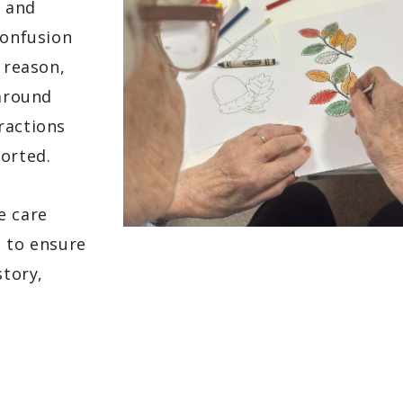
e and
confusion
 reason,
 around
ractions
ported.
e care
s to ensure
story,