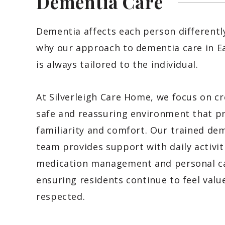
Dementia
Care
Dementia affects each person differently
why our approach to dementia care in E
is always tailored to the individual.
At Silverleigh Care Home, we focus on cr
safe and reassuring environment that 
familiarity and comfort. Our trained de
team provides support with daily activit
medication management and personal ca
ensuring residents continue to feel valu
respected.