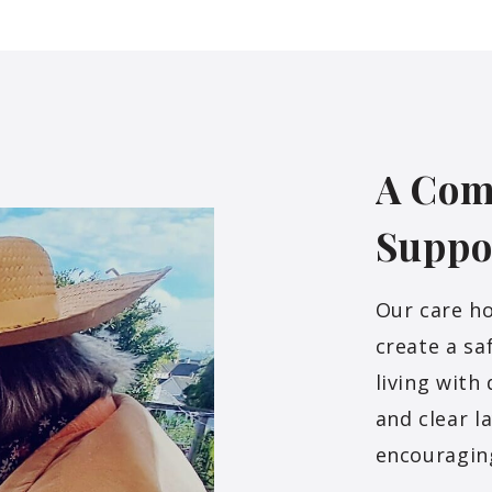
A Com
Suppo
Our care h
create a sa
living with
and clear l
encouragin