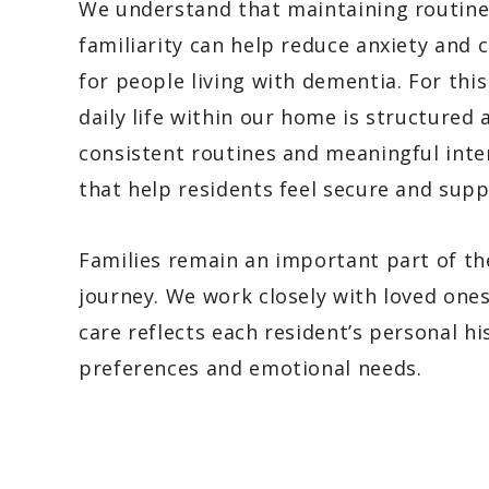
We understand that maintaining routin
familiarity can help reduce anxiety and 
for people living with dementia. For this
daily life within our home is structured
consistent routines and meaningful inte
that help residents feel secure and sup
Families remain an important part of th
journey. We work closely with loved one
care reflects each resident’s personal hi
preferences and emotional needs.