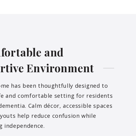
fortable and
rtive
Environment
ome has been thoughtfully designed to
fe and comfortable setting for residents
 dementia. Calm décor, accessible spaces
ayouts help reduce confusion while
g independence.