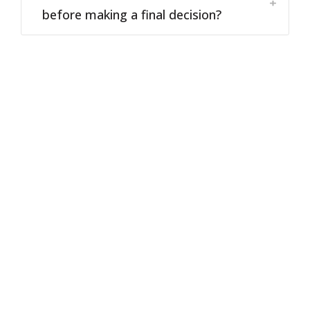
before making a final decision?