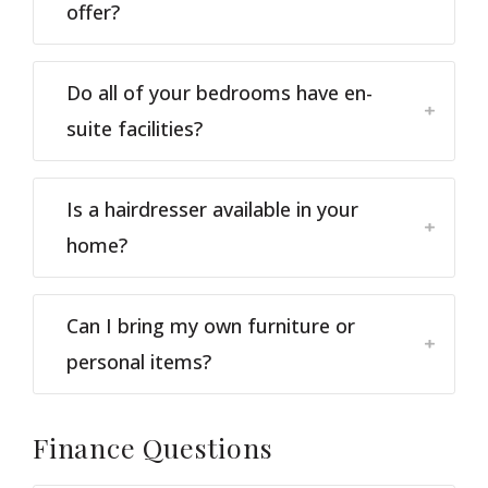
offer?
Do all of your bedrooms have en-
suite facilities?
Is a hairdresser available in your
home?
Can I bring my own furniture or
personal items?
Finance
Questions