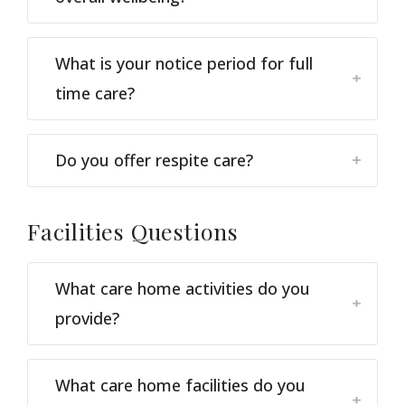
What is your notice period for full
time care?
Do you offer respite care?
Facilities
Questions
What care home activities do you
provide?
What care home facilities do you