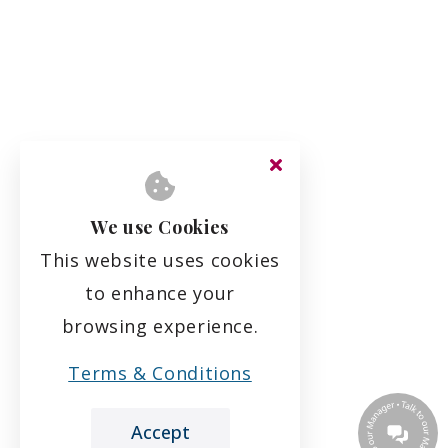
We use Cookies
This website uses cookies
to enhance your
browsing experience.
Terms & Conditions
Accept