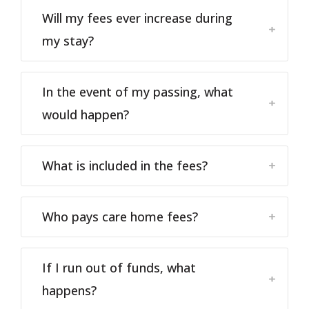
Will my fees ever increase during
my stay?
In the event of my passing, what
would happen?
What is included in the fees?
Who pays care home fees?
If I run out of funds, what
happens?