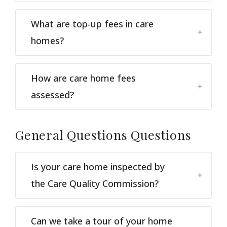
What are top-up fees in care
homes?
How are care home fees
assessed?
General Questions
Questions
Is your care home inspected by
the Care Quality Commission?
Can we take a tour of your home