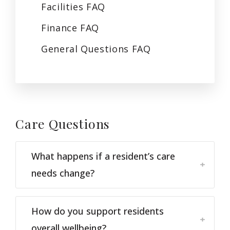
Facilities
FAQ
Finance
FAQ
General Questions
FAQ
Care
Questions
What happens if a resident’s care
needs change?
How do you support residents
overall wellbeing?