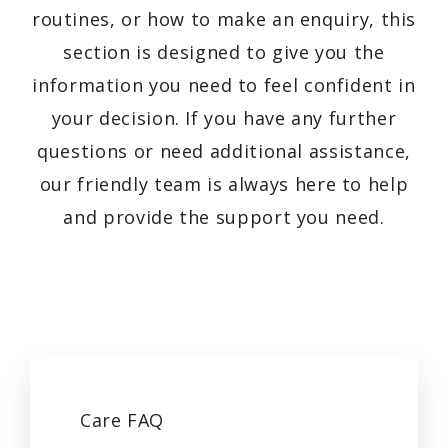
routines, or how to make an enquiry, this
section is designed to give you the
information you need to feel confident in
your decision. If you have any further
questions or need additional assistance,
our friendly team is always here to help
and provide the support you need.
Care
FAQ