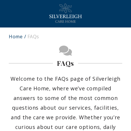
Home
FAQs
FAQs
Welcome to the FAQs page of Silverleigh
Care Home, where we’ve compiled
answers to some of the most common
questions about our services, facilities,
and the care we provide. Whether you’re
curious about our care options, daily