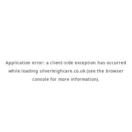
Application error: a
client
-side exception has occurred
while loading
silverleighcare.co.uk
(see the
browser
console
for more information).