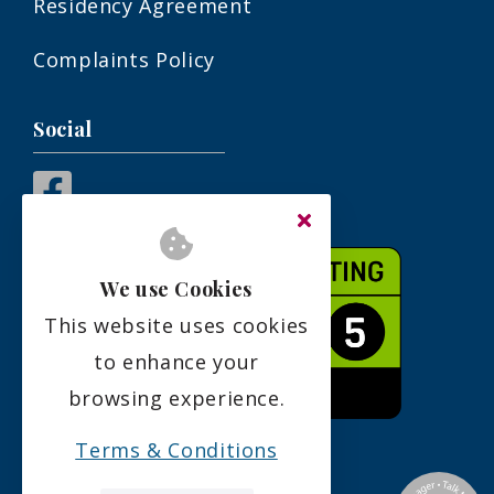
Residency Agreement
Complaints Policy
Social
We use Cookies
This website uses cookies
to enhance your
browsing experience.
Terms & Conditions