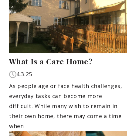
What Is a Care Home?
4.3.25
As people age or face health challenges,
everyday tasks can become more
difficult. While many wish to remain in
their own home, there may come a time
when