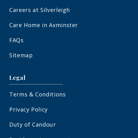
Careers at Silverleigh
Care Home in Axminster
FAQs
Sitemap
Legal
Terms & Conditions
Privacy Policy
Duty of Candour