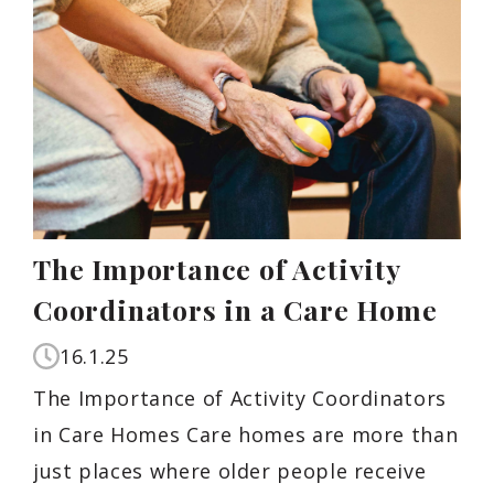
The Importance of Activity
Coordinators in a Care Home
16.1.25
The Importance of Activity Coordinators
in Care Homes Care homes are more than
just places where older people receive