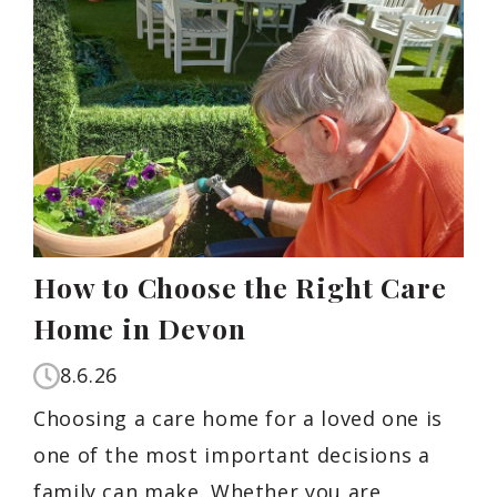
How to Choose the Right Care
Home in Devon
8.6.26
Choosing a care home for a loved one is
one of the most important decisions a
family can make. Whether you are