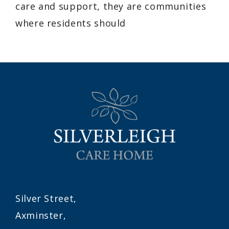
care and support, they are communities
where residents should
Silver Street,
Axminster,