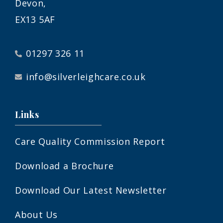
Devon,
EX13 5AF
01297 326 11
info@silverleighcare.co.uk
Links
Care Quality Commission Report
Download a Brochure
Download Our Latest Newsletter
About Us