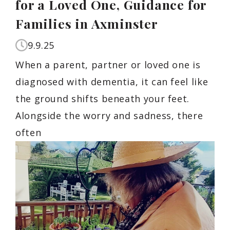
for a Loved One, Guidance for
Families in Axminster
9.9.25
When a parent, partner or loved one is
diagnosed with dementia, it can feel like
the ground shifts beneath your feet.
Alongside the worry and sadness, there
often