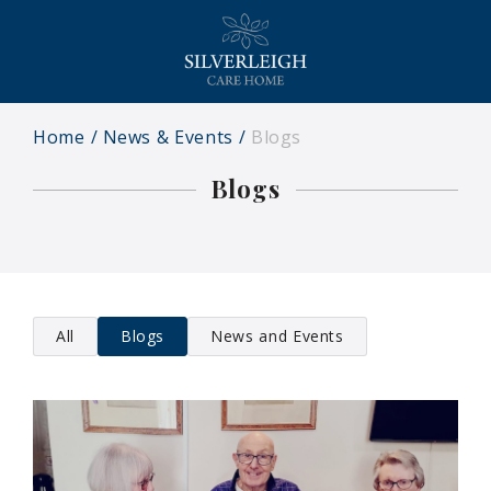
Home
News & Events
Blogs
Blogs
All
Blogs
News and Events