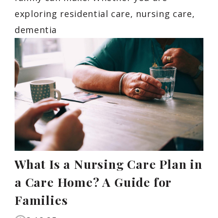
exploring residential care, nursing care,
dementia
What Is a Nursing Care Plan in
a Care Home? A Guide for
Families