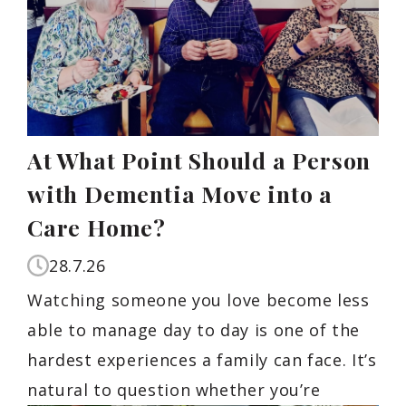
At What Point Should a Person
with Dementia Move into a
Care Home?
28.7.26
Watching someone you love become less
able to manage day to day is one of the
hardest experiences a family can face. It’s
natural to question whether you’re