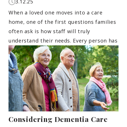
3.12.25
When a loved one moves into a care
home, one of the first questions families
often ask is how staff will truly
understand their needs. Every person has
Considering Dementia Care