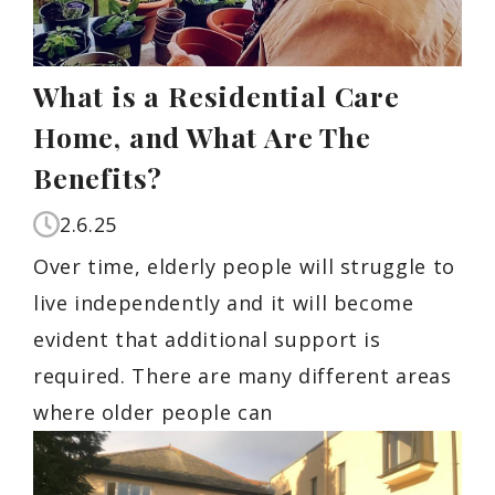
What is a Residential Care
Home, and What Are The
Benefits?
2.6.25
Over time, elderly people will struggle to
live independently and it will become
evident that additional support is
required. There are many different areas
where older people can